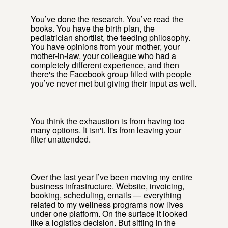
You’ve done the research. You’ve read the
books. You have the birth plan, the
pediatrician shortlist, the feeding philosophy.
You have opinions from your mother, your
mother-in-law, your colleague who had a
completely different experience, and then
there's the Facebook group filled with people
you’ve never met but giving their input as well.
You think the exhaustion is from having too
many options. It isn't. It's from leaving your
filter unattended.
Over the last year I’ve been moving my entire
business infrastructure. Website, invoicing,
booking, scheduling, emails — everything
related to my wellness programs now lives
under one platform. On the surface it looked
like a logistics decision. But sitting in the