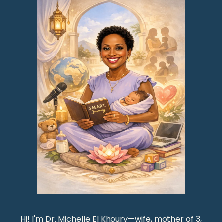
Hi! I'm Dr. Michelle El Khoury—wife, mother of 3,