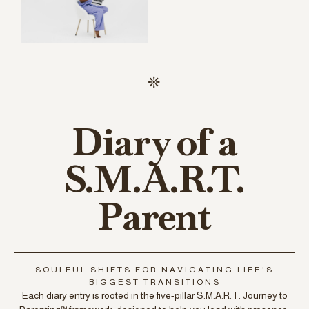
Diary of a
S.M.A.R.T.
Parent
SOULFUL SHIFTS FOR NAVIGATING LIFE'S
BIGGEST TRANSITIONS
Each diary entry is rooted in the five-pillar S.M.A.R.T. Journey to