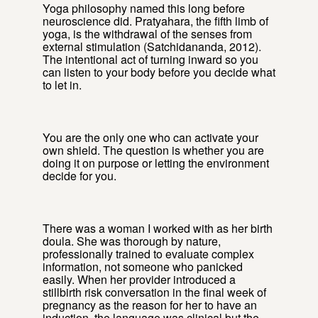
Yoga philosophy named this long before
neuroscience did. Pratyahara, the fifth limb of
yoga, is the withdrawal of the senses from
external stimulation (Satchidananda, 2012).
The intentional act of turning inward so you
can listen to your body before you decide what
to let in.
You are the only one who can activate your
own shield. The question is whether you are
doing it on purpose or letting the environment
decide for you.
There was a woman I worked with as her birth
doula. She was thorough by nature,
professionally trained to evaluate complex
information, not someone who panicked
easily. When her provider introduced a
stillbirth risk conversation in the final week of
pregnancy as the reason for her to have an
induction, the language was clinical but the