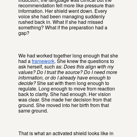
recommendation felt more like pressure than
information. Her shield went down. Every
voice she had been managing suddenly
rushed back in. What if she had missed
something? What if the preparation had a
gap?
We had worked together long enough that she
had a
framework
. She knew the questions to
ask herself, such as:
Does this align with my
values? Do I trust the source? Do I need more
information, or do I already have enough to
decide?
She sat with them long enough to
regulate. Long enough to move from reaction
back to clarity. She had enough. Her vision
was clear. She made her decision from that
ground. She moved into her birth from that
same ground.
That is what an activated shield looks like in