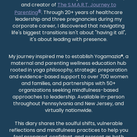
and creator of
The S.M.A.R.T. Journey to
®
Parenting
. Through 20+ years of healthcare
leadership and three pregnancies during my
corporate career, I discovered that navigating
life's biggest transitions isn't about "having it all",
it's about leading with presence.
My journey inspired me to establish Yogamazia®, a
maternal and parenting wellness education hub
rooted in yoga philosophy, strategic preparation
and evidence-based support to over 700 women
and families, and partnerships with 50+
organizations seeking mindfulness-based
approaches to leadership
. Available in-person
throughout Pennsylvania and New Jersey, and
virtually nationwide.
This diary shares the soulful shifts, vulnerable
reflections and mindfulness practices to help you
feel prepared, confident, and present as both