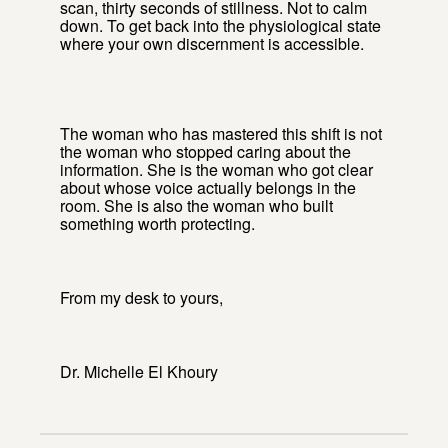
scan, thirty seconds of stillness. Not to calm
down. To get back into the physiological state
where your own discernment is accessible.
The woman who has mastered this shift is not
the woman who stopped caring about the
information. She is the woman who got clear
about whose voice actually belongs in the
room. She is also the woman who built
something worth protecting.
From my desk to yours,
Dr. Michelle El Khoury