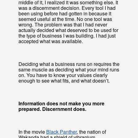
middle of it, I realized it was something else. It
was a discernment decision. Every tool I had
been using before had gotten in because it
seemed useful at the time. No one tool was
wrong. The problem was that I had never
actually decided what deserved to be used for
the type of business I was building. I had just
accepted what was available.
Deciding what a business runs on requires the
same muscle as deciding what your mind runs
on. You have to know your values clearly
enough to see what fits, and what doesn’t.
Information does not make you more
prepared. Discernment does.
In the movie
Black Panther
, the nation of
Wakanda had a shield of vibranium