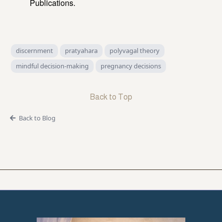
Publications.
discernment
pratyahara
polyvagal theory
mindful decision-making
pregnancy decisions
Back to Top
Back to Blog