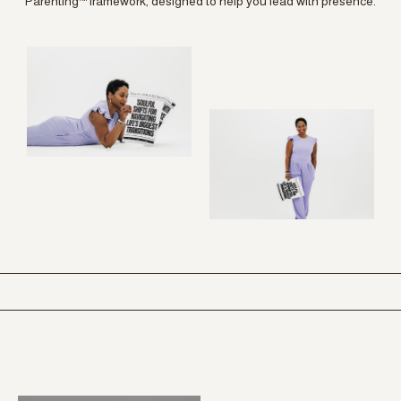
Parenting™ framework, designed to help you lead with presence.