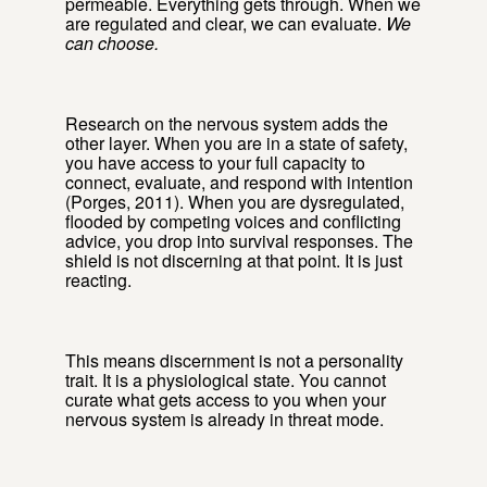
permeable. Everything gets through. When we
are regulated and clear, we can evaluate.
We
can choose.
Research on the nervous system adds the
other layer. When you are in a state of safety,
you have access to your full capacity to
connect, evaluate, and respond with intention
(Porges, 2011). When you are dysregulated,
flooded by competing voices and conflicting
advice, you drop into survival responses. The
shield is not discerning at that point. It is just
reacting.
This means discernment is not a personality
trait. It is a physiological state. You cannot
curate what gets access to you when your
nervous system is already in threat mode.