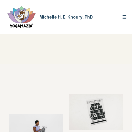
Michelle H. El Khoury, PhD