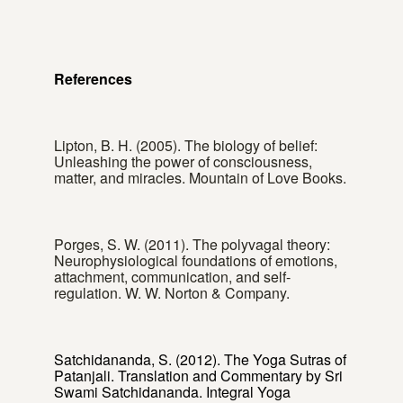
References
Lipton, B. H. (2005). The biology of belief:
Unleashing the power of consciousness,
matter, and miracles. Mountain of Love Books.
Porges, S. W. (2011). The polyvagal theory:
Neurophysiological foundations of emotions,
attachment, communication, and self-
regulation. W. W. Norton & Company.
Satchidananda, S. (2012). The Yoga Sutras of
Patanjali. Translation and Commentary by Sri
Swami Satchidananda. Integral Yoga