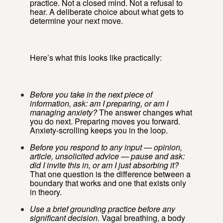
practice. Not a closed mind. Not a refusal to
hear. A deliberate choice about what gets to
determine your next move.
Here’s what this looks like practically:
Before you take in the next piece of
information, ask: am I preparing, or am I
managing anxiety?
The answer changes what
you do next. Preparing moves you forward.
Anxiety-scrolling keeps you in the loop.
Before you respond to any input — opinion,
article, unsolicited advice — pause and ask:
did I invite this in, or am I just absorbing it?
That one question is the difference between a
boundary that works and one that exists only
in theory.
Use a brief grounding practice before any
significant decision
. Vagal breathing, a body