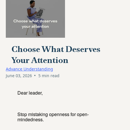
Choose What Deserves
Your Attention
Advance Understanding
•
June 03, 2026
5 min read
Dear leader,
Stop mistaking openness for open-
mindedness.