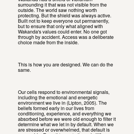
surrounding it that was not visible from the
outside. The world saw nothing worth
protecting. But the shield was always active.
Built not to keep everyone out permanently,
but to ensure that only what aligned with
Wakanda's values could enter. No one got
through by accident. Access was a deliberate
choice made from the inside.
This is how you are designed. We can do the
same.
Our cells respond to environmental signals,
including the emotional and energetic
environment we live in (Lipton, 2005). The
beliefs formed early in our lives from
conditioning, experience, and everything we
absorbed before we were old enough to filter it
determine what we let in by default. When we
are stressed or overwhelmed, that default is