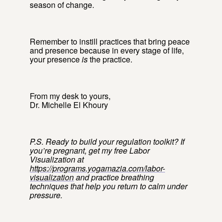
season of change.
Remember to instill practices that bring peace
and presence because in every stage of life,
your presence
is
the practice.
From my desk to yours,
Dr. Michelle El Khoury
P.S. Ready to build your regulation toolkit? If
you’re pregnant, get my free Labor
Visualization at
https://programs.yogamazia.com/labor-
visualization
and practice breathing
techniques that help you return to calm under
pressure.