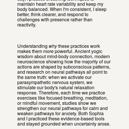
maintain heart rate variability and keep my
body balanced. When I'm consistent, I sleep
better, think clearer, and respond to
challenges with presence rather than
reactivity.
Understanding
why
these practices work
makes them more powerful. Ancient yogic
wisdom about mind-body connection, modern
neuroscience showing how the majority of our
actions are shaped by subconscious patterns,
and research on neural pathways all point to
the same truth: when we activate our
parasympathetic nervous system, we
stimulate our body's natural relaxation
response. Therefore, each time we practice
exercises like focused breathing, meditation,
or mindful movement, studies show we
strengthen our neural pathways for calm and
weaken pathways for anxiety. Both Sophia
and I practiced these evidence-based tools
and stayed grounded when uncertainty arose.