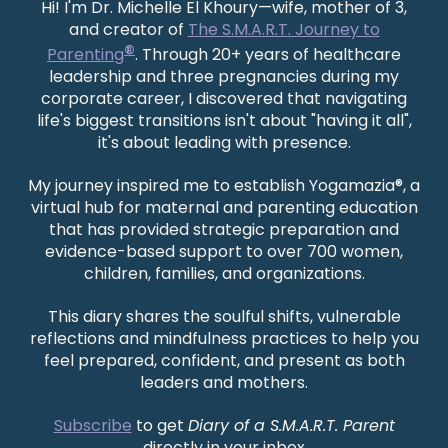
Hi! I'm Dr. Michelle El Khoury—wife, mother of 3,
and creator of
The S.M.A.R.T. Journey to
®
Parenting
. Through 20+ years of healthcare
leadership and three pregnancies during my
corporate career, I discovered that navigating
life's biggest transitions isn't about "having it all",
it's about leading with presence.
My journey inspired me to establish Yogamazia®, a
virtual hub for maternal and parenting education
that has provided strategic preparation and
evidence-based support to over 700 women,
children, families, and organizations.
This diary shares the soulful shifts, vulnerable
reflections and mindfulness practices to help you
feel prepared, confident, and present as both
leaders and mothers.
Subscribe
to get
Diary of a S.M.A.R.T. Parent
directly in your inbox