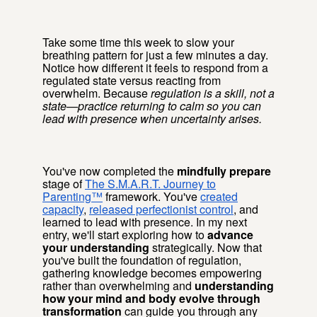
Take some time this week to slow your
breathing pattern for just a few minutes a day.
Notice how different it feels to respond from a
regulated state versus reacting from
overwhelm. Because
regulation is a skill, not a
state—practice returning to calm so you can
lead with presence when uncertainty arises.
You've now completed the
mindfully prepare
stage of
The S.M.A.R.T. Journey to
Parenting™
framework. You've
created
capacity
,
released perfectionist control
, and
learned to lead with presence. In my next
entry, we'll start exploring how to
advance
your understanding
strategically. Now that
you've built the foundation of regulation,
gathering knowledge becomes empowering
rather than overwhelming and
understanding
how your mind and body evolve through
transformation
can guide you through any