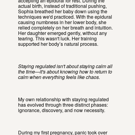
accepting an epidural for rest. During the
actual birth, instead of traditional pushing,
Sophia breathed her baby down using the
techniques we'd practiced. With the epidural
causing numbness in her lower body, she
relied completely on her breath and intuition.
Her daughter emerged gently, without any
tearing. This wasn't luck. Her training
supported her body’s natural process.
Staying regulated isn't about staying calm all
the time—it's about knowing how to return to
calm when everything feels like chaos.
My own relationship with staying regulated
has evolved through three distinct phases:
ignorance, discovery, and now necessity.
During my first pregnancy, panic took over