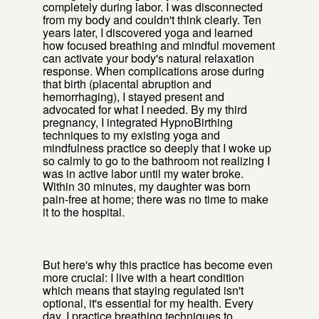
completely during labor. I was disconnected
from my body and couldn't think clearly. Ten
years later, I discovered yoga and learned
how focused breathing and mindful movement
can activate your body's natural relaxation
response. When complications arose during
that birth (placental abruption and
hemorrhaging), I stayed present and
advocated for what I needed. By my third
pregnancy, I integrated HypnoBirthing
techniques to my existing yoga and
mindfulness practice so deeply that I woke up
so calmly to go to the bathroom not realizing I
was in active labor until my water broke.
Within 30 minutes, my daughter was born
pain-free at home; there was no time to make
it to the hospital.
But here's why this practice has become even
more crucial: I live with a heart condition
which means that staying regulated isn't
optional, it's essential for my health. Every
day, I practice breathing techniques to