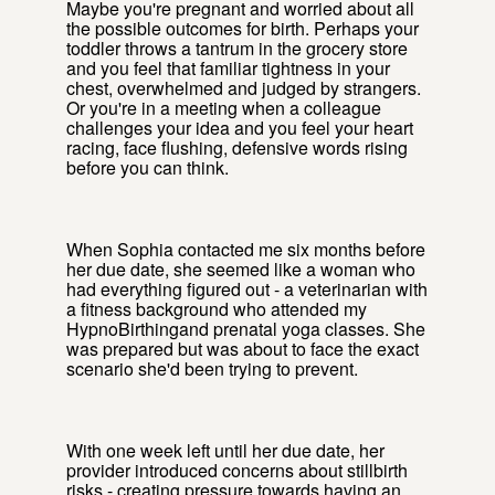
Maybe you're pregnant and worried about all
the possible outcomes for birth. Perhaps your
toddler throws a tantrum in the grocery store
and you feel that familiar tightness in your
chest, overwhelmed and judged by strangers.
Or you're in a meeting when a colleague
challenges your idea and you feel your heart
racing, face flushing, defensive words rising
before you can think.
When Sophia contacted me six months before
her due date, she seemed like a woman who
had everything figured out - a veterinarian with
a fitness background who attended my
HypnoBirthingand prenatal yoga classes. She
was prepared but was about to face the exact
scenario she'd been trying to prevent.
With one week left until her due date, her
provider introduced concerns about stillbirth
risks - creating pressure towards having an