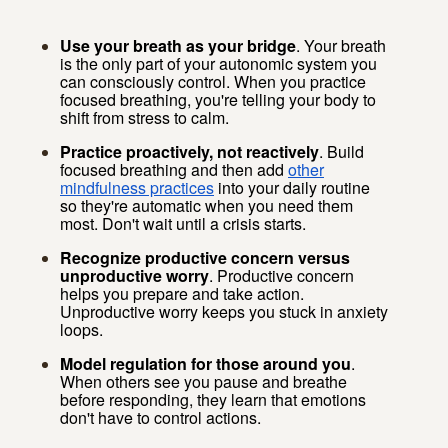
Use your breath as your bridge
. Your breath
is the only part of your autonomic system you
can consciously control. When you practice
focused breathing, you're telling your body to
shift from stress to calm.
Practice proactively, not reactively
. Build
focused breathing and then add
other
mindfulness practices
into your daily routine
so they're automatic when you need them
most. Don't wait until a crisis starts.
Recognize productive concern versus
unproductive worry
. Productive concern
helps you prepare and take action.
Unproductive worry keeps you stuck in anxiety
loops.
Model regulation for those around you
.
When others see you pause and breathe
before responding, they learn that emotions
don't have to control actions.