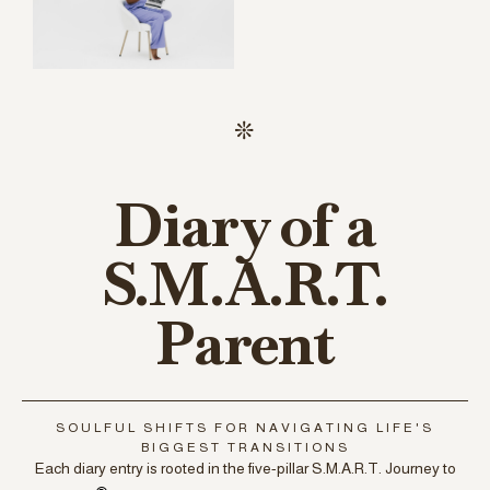
Diary of a
S.M.A.R.T.
Parent
SOULFUL SHIFTS FOR NAVIGATING LIFE'S
BIGGEST TRANSITIONS
Each diary entry is rooted in the five-pillar S.M.A.R.T. Journey to