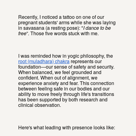
Recently, I noticed a tattoo on one of our
pregnant students' arms while she was laying
in savasana (a resting pose): "
I dance to be
free
”. Those five words stuck with me.
I was reminded how in yogic philosophy, the
root (muladhara) chakra
represents our
foundation—our sense of safety and security.
When balanced, we feel grounded and
confident. When out of alignment, we
experience anxiety and fear. This connection
between feeling safe in our bodies and our
ability to move freely through life's transitions
has been supported by both research and
clinical observation.
Here's what leading with presence looks like: