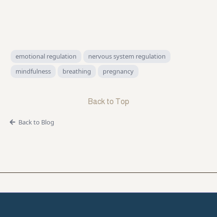
emotional regulation
nervous system regulation
mindfulness
breathing
pregnancy
Back to Top
Back to Blog