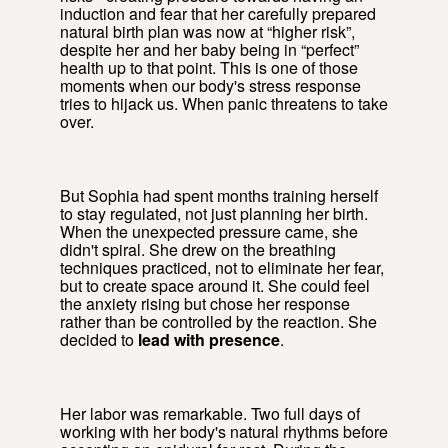
induction and fear that her carefully prepared
natural birth plan was now at “higher risk”,
despite her and her baby being in “perfect”
health up to that point. This is one of those
moments when our body's stress response
tries to hijack us. When panic threatens to take
over.
But Sophia had spent months training herself
to stay regulated, not just planning her birth.
When the unexpected pressure came, she
didn't spiral. She drew on the breathing
techniques practiced, not to eliminate her fear,
but to create space around it. She could feel
the anxiety rising but chose her response
rather than be controlled by the reaction. She
decided to
lead with presence
.
Her labor was remarkable. Two full days of
working with her body's natural rhythms before