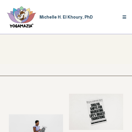
Michelle H. El Khoury, PhD