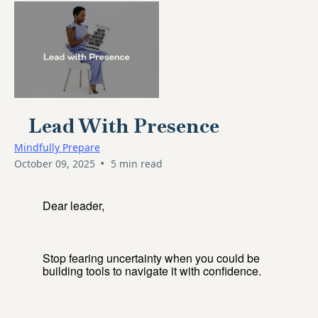
Lead With Presence
Mindfully Prepare
•
October 09, 2025
5 min read
Dear leader,
Stop fearing uncertainty when you could be
building tools to navigate it with confidence.