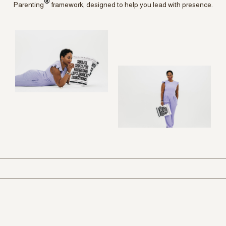
®
Parenting
framework, designed to help you lead with presence.